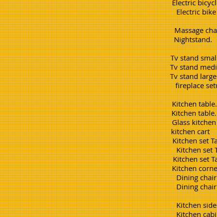
Electric bi
Electric bike w side car
Massage 
Nightst
Tv stand 
Tv stand m
Tv stand 
fireplace s
Kitchen tab
Kitchen tabl
Glass kitch
kitchen 
Kitchen set T
Kitchen set
Kitchen set 
Kitchen co
Dining chair simple. e
Dining chair difficult. ea
Kitchen sideboard. 3
Kitchen cabinet simple 