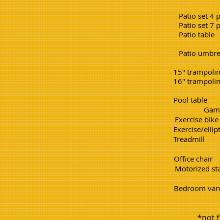
Patio set 4 piece. 2
Patio set 7 piece. 4
Patio table 1.5
Patio umbrella. 1
15" tramp
16" tramp
Pool ta
Game 
Exercise b
Exercise/el
Treadm
Office c
Motorized st
Bedroom 
*not f