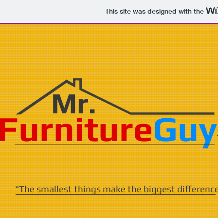
This site was designed with the
Mr.
Furniture
Guy
"The smallest things make the biggest differenc