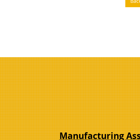
Bac
Manufacturing As