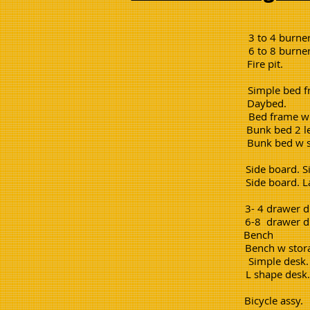
3 to 4 bur
6 to 8 bur
Fire p
Simple be
Daybed
Bed frame w
Bunk bed 
Bunk bed w
Side board
Side board
3- 4 drawer
6-8 drawer
Bench
Bench w s
Simple 
L shape 
Bicycle 