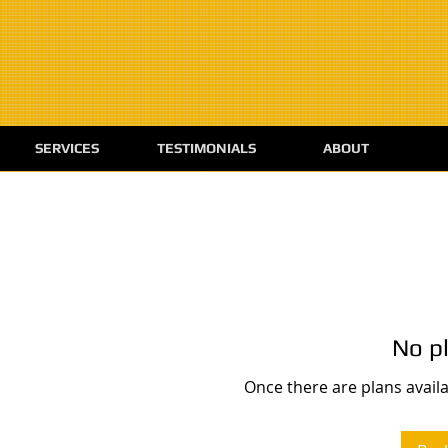
SERVICES
TESTIMONIALS
ABOUT
No pl
Once there are plans availa